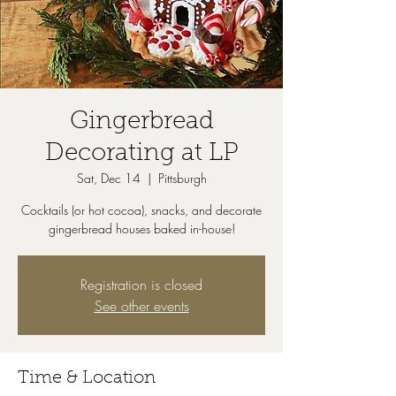
Gingerbread
Decorating at LP
Sat, Dec 14
  |  
Pittsburgh
Cocktails (or hot cocoa), snacks, and decorate
gingerbread houses baked in-house!
Registration is closed
See other events
Time & Location