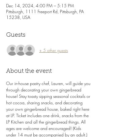
Dec 14, 2024, 4:00 PM – 5:15 PM
Pittsburgh, 1111 Freeport Rd, Pittsburgh, PA
15238, USA
Guests
+ 5 other guests
About the event
Our in-house pastry chef, Lauren, will guide you 
through decorating your own gingerbread 
house! Stay toasty sipping seasonal cocktails or 
hot cocoa, sharing snacks, and decorating 
your own gingerbread house, baked right here 
at LP. Ticket includes one drink, snacks from the 
LP Kitchen and all the gingerbread things. All 
ages are welcome and encouraged! (Kids 
under 14 must be accompanied by an adult.)