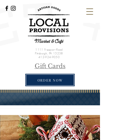
1111 Freeport Road
Pittsburgh, PA 15238
412-924-9050
Gift Cards
ORDER NOW