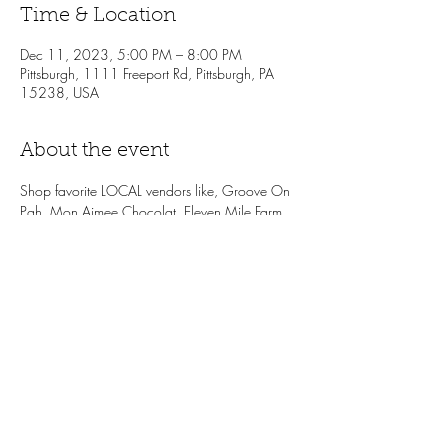
Time & Location
Dec 11, 2023, 5:00 PM – 8:00 PM
Pittsburgh, 1111 Freeport Rd, Pittsburgh, PA
15238, USA
About the event
Shop favorite LOCAL vendors like, Groove On 
Pgh, Mon Aimee Chocolat, Eleven Mile Farm, 
hGrace confections and more! Enjoy treats 
while you shop, like
holiday drink specials, 
wine samples from Vintage Imports + the LP 
Bottle Shop, complimentary snacks from the LP 
Cafe. One lucky winner will receive a $100 
Local Provisions gift card. Don't sleep on the 
local shopping event of the season!