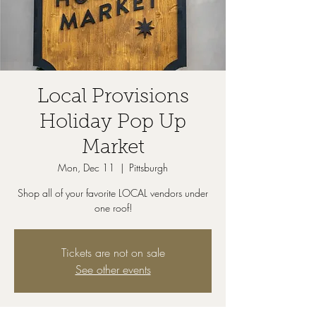
Local Provisions
Holiday Pop Up
Market
Mon, Dec 11
  |  
Pittsburgh
Shop all of your favorite LOCAL vendors under
one roof!
Tickets are not on sale
See other events