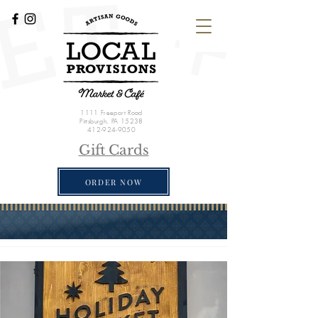
1111 Freeport Road
Pittsburgh, PA 15238
412-924-9050
Gift Cards
ORDER NOW