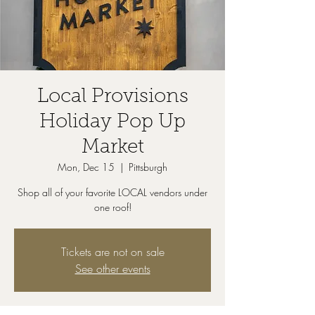
Local Provisions
Holiday Pop Up
Market
Mon, Dec 15
  |  
Pittsburgh
Shop all of your favorite LOCAL vendors under
one roof!
Tickets are not on sale
See other events