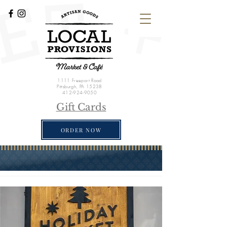
1111 Freeport Road
Pittsburgh, PA 15238
412-924-9050
Gift Cards
ORDER NOW