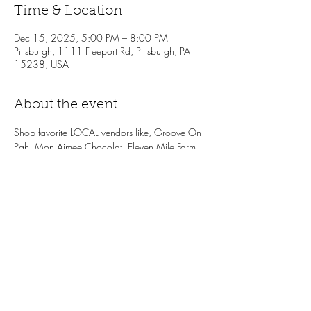
Time & Location
Dec 15, 2025, 5:00 PM – 8:00 PM
Pittsburgh, 1111 Freeport Rd, Pittsburgh, PA
15238, USA
About the event
Shop favorite LOCAL vendors like, Groove On 
Pgh, Mon Aimee Chocolat, Eleven Mile Farm, 
and more! Enjoy treats while you shop, like
holiday drink specials, wine samples from 
Vintage Imports + the LP Bottle Shop, 
complimentary snacks from the LP Cafe. One 
lucky winner will receive a $100 Local 
Provisions gift card. Don't sleep on the local 
shopping event of the season!