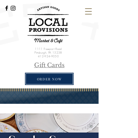
1111 Freeport Road
Pittsburgh, PA 15238
412-924-9050
Gift Cards
ORDER NOW