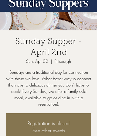
Sunday Supper -
April 2nd
Sun, Apr 02
  |  
Pittsburgh
Sundays are a traditional day for connection
with those we love. What better way to connect
than over a delicious dinner you don't have to
cook! Every Sunday, we offer a family style
meal, available to go or dine in (with a
reservation).
Registration is closed
See other events