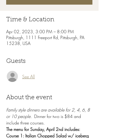
Time & Location
Apr 02, 2023, 3:00 PM – 8:00 PM
Pittsburgh, 1111 Freeport Rd, Pittsburgh, PA
15238, USA
Guests
See All
About the event
Family style dinners are available for 2, 4, 6, 8 
or 10 people.  
Dinner for two is $84 and 
include three courses.
The menu for Sunday, April 2nd includes:
Course 1: Italian Chopped Salad w/ iceberg 