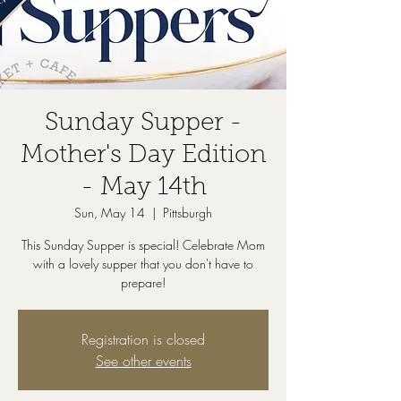
Sunday Supper -
Mother's Day Edition
- May 14th
Sun, May 14
  |  
Pittsburgh
This Sunday Supper is special! Celebrate Mom
with a lovely supper that you don't have to
prepare!
Registration is closed
See other events