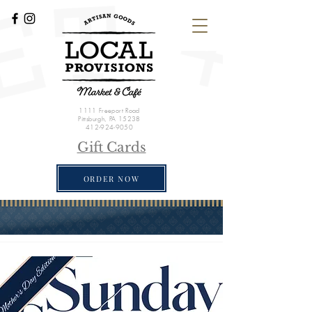
1111 Freeport Road
Pittsburgh, PA 15238
412-924-9050
Gift Cards
ORDER NOW