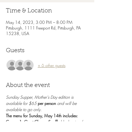
Time & Location
May 14, 2023, 3:00 PM – 8:00 PM
Pittsburgh, 1111 Freeport Rd, Pittsburgh, PA
15238, USA
Guests
+ 6 other guests
About the event
Sunday Supper, Mother's Day edition is 
available for $65 
per person
 and will be 
available to go only. 
The menu for Sunday, May 14th includes:
Course 1: Goat Cheese Souffle 
blueberries / 
fennel salad / arugula / rhubarb / granola + 