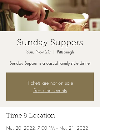
Sunday Suppers
Sun, Nov 20
  |  
Pittsburgh
Sunday Supper is a casual family style dinner
Tickets are not on sale
See other events
Time & Location
Nov 20, 2022, 7:00 PM – Nov 21, 2022,
7:00 PM
Pittsburgh, 1111 Old Freeport Rd, Pittsburgh,