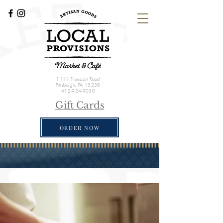
1111 Freeport Road
Pittsburgh, PA 15238
412-924-9050
Gift Cards
ORDER NOW