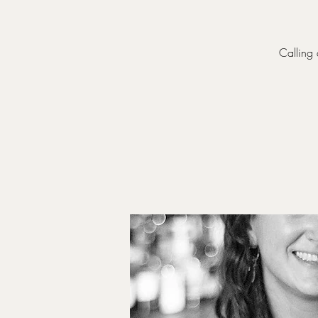
Calling 