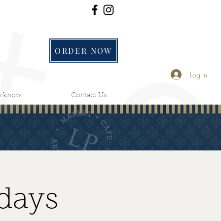
ORDER NOW
Log In
he know
Contact Us
days