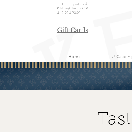
1111 Freeport Road
Pittsburgh, PA 15238
412-924-9050
Gift Cards
Home
LP Caterin
Tas