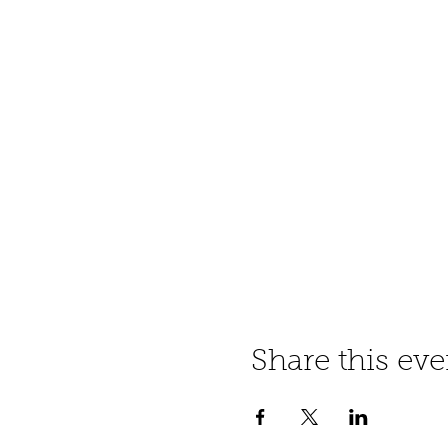
Share this eve