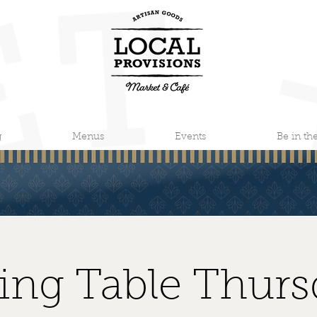
g
Menus
Events
Be in t
ting Table Thurs