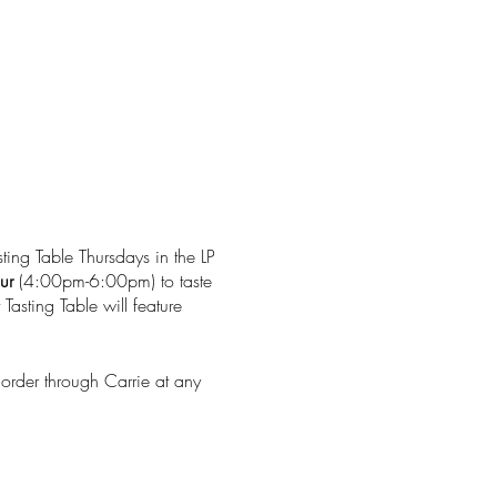
ting Table Thursdays in the LP
ur
(4:00pm-6:00pm) to taste
Tasting Table will feature
 order through Carrie at any