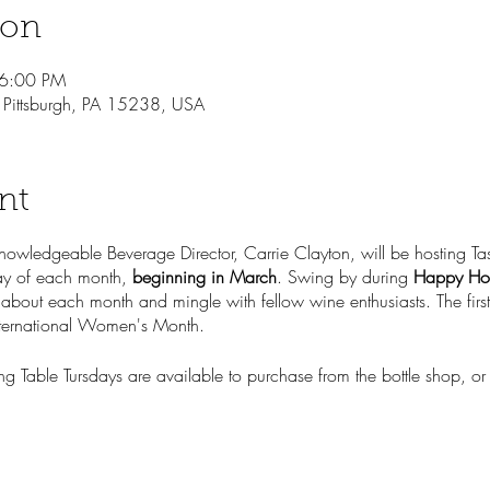
ion
 6:00 PM
, Pittsburgh, PA 15238, USA
nt
knowledgeable Beverage Director, Carrie Clayton, will be hosting Tas
sday of each month,
beginning in March
. Swing by during
Happy Ho
 about each month and mingle with fellow wine enthusiasts. The first 
ternational Women's Month.
ng Table Tursdays are available to purchase from the bottle shop, or