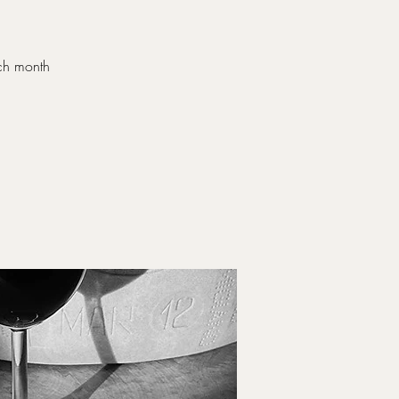
ach month