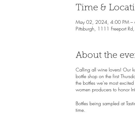
Time & Locat
May 02, 2024, 4:00 PM –
Pittsburgh, 1111 Freeport Rd
About the eve
Calling all wine lovers! Our 
bottle shop on the first Thur
the bottles we’re most excited
women producers to honor In
Bottles being sampled at Tasti
time.