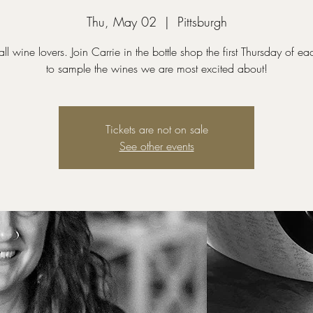
Thu, May 02
  |  
Pittsburgh
all wine lovers. Join Carrie in the bottle shop the first Thursday of e
to sample the wines we are most excited about!
Tickets are not on sale
See other events