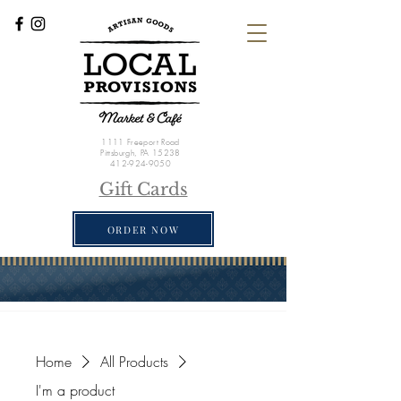
1111 Freeport Road
Pittsburgh, PA 15238
412-924-9050
Gift Cards
ORDER NOW
Home
All Products
I'm a product