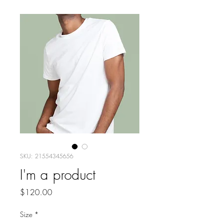
SKU: 21554345656
I'm a product
Price
$120.00
Size
*