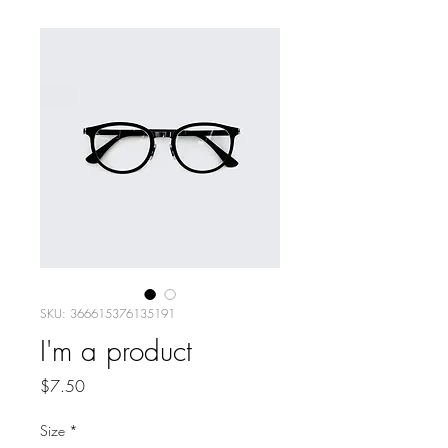
SKU: 366615376135191
I'm a product
Price
$7.50
Size
*