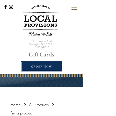
1111 Freeport Road
Pittsburgh, PA 15238
412-924-9050
Gift Cards
ORDER NOW
Home
All Products
I'm a product