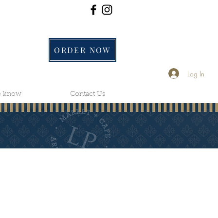
ORDER NOW
Log In
he know
Contact Us