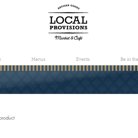
g
Menus
Events
Be in t
product