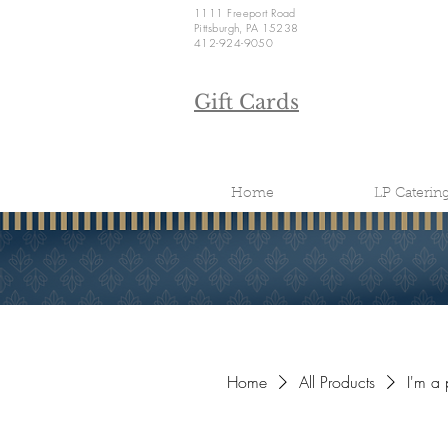
1111 Freeport Road
Pittsburgh, PA 15238
412-924-9050
Gift Cards
Home
LP Caterin
Home
All Products
I'm a 