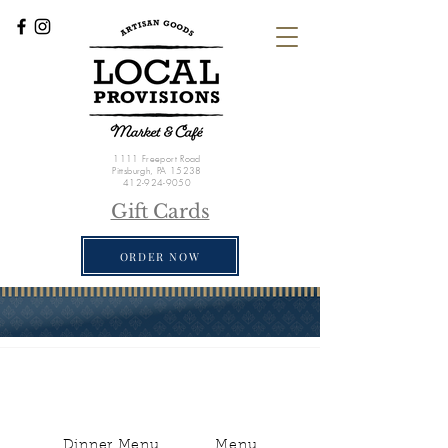
1111 Freeport Road
Pittsburgh, PA 15238
412-924-9050
Gift Cards
ORDER NOW
Dinner Menu
Menu