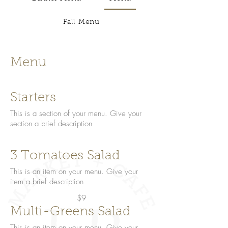
Fall Menu
Menu
Starters
This is a section of your menu. Give your
section a brief description
3 Tomatoes Salad
This is an item on your menu. Give your
item a brief description
$9
Multi-Greens Salad
This is an item on your menu. Give your