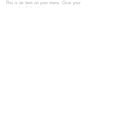
This is an item on your menu. Give your
item a brief description
$9
Mushrooms Quinoa
This is an item on your menu. Give your
item a brief description
$9
Tofu Pad Thai
This is an item on your menu. Give your
item a brief description
$9
Classic Vegetarian
Lasagna
This is an item on your menu. Give your
item a brief description
$9