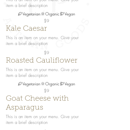
item a brief description
Vegetarian
Organic
Vegan
$9
Kale Caesar
This is an item on your menu. Give your
item a brief description
$9
Roasted Cauliflower
This is an item on your menu. Give your
item a brief description
Vegetarian
Organic
Vegan
$9
Goat Cheese with
Asparagus
This is an item on your menu. Give your
item a brief description