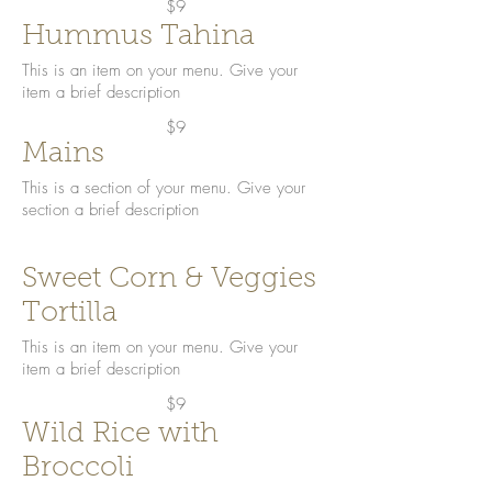
$9
Hummus Tahina
This is an item on your menu. Give your
item a brief description
$9
Mains
This is a section of your menu. Give your
section a brief description
Sweet Corn & Veggies
Tortilla
This is an item on your menu. Give your
item a brief description
$9
Wild Rice with
Broccoli